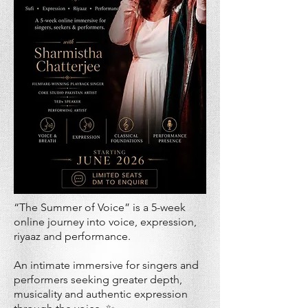
“The Summer of Voice” is a 5-week
online journey into voice, expression,
riyaaz and performance.
An intimate immersive for singers and
performers seeking greater depth,
musicality and authentic expression