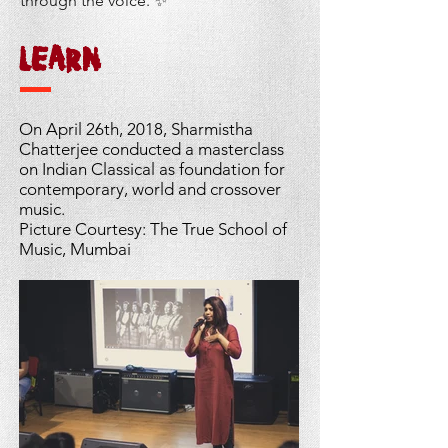
through the voice. ✨
LEARN
On April 26th, 2018, Sharmistha
Chatterjee conducted a masterclass
on Indian Classical as
foundation
for
contemporary, world and crossover
music.
Picture Courtesy: The True School of
Music, Mumbai