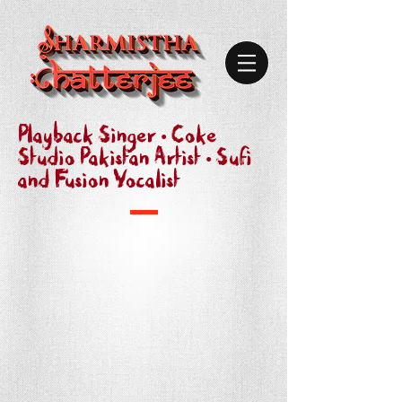
Playback Singer • Coke
Studio Pakistan Artist • Sufi
and Fusion Vocalist